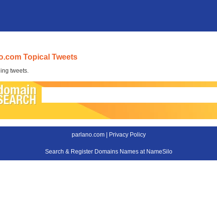
o.com Topical Tweets
ing tweets.
parlano.com |
Privacy Policy
Search & Register Domains Names at NameSilo