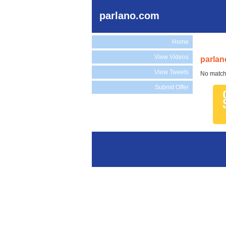
parlano.com
Home
View Videos
parlan
View Tweets
No match
Submit Offer